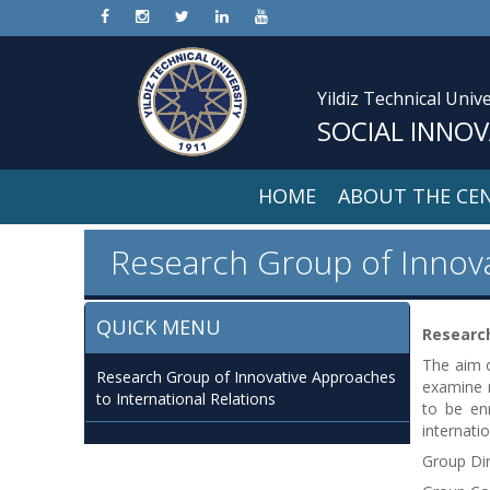
Yildiz Technical Unive
SOCIAL INNO
HOME
ABOUT THE CE
Research Group of Innova
QUICK MENU
Research
The aim o
Research Group of Innovative Approaches
examine n
to International Relations
to be enr
internati
Group Di