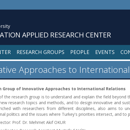
rsity
VATION APPLIED RESEARCH CENTER
NTER
RESEARCH GROUPS
PEOPLE
EVENTS
CO
tive Approaches to International
 Group of Innovative Approaches to International Relations
f the research group is to understand and explain the field beyond the
ew research topics and methods, and to design innovative and sust
iched with researchers from different disciplines, also aims to u
onal politics and the issues where Turkey's priorities intersect, and 
rector: Prof. Dr. Mehmet Akif OKUR