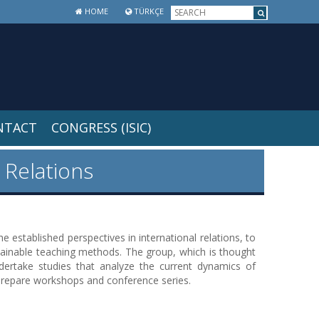
HOME
TÜRKÇE
NTACT
CONGRESS (ISIC)
 Relations
 established perspectives in international relations, to
ainable teaching methods. The group, which is thought
ndertake studies that analyze the current dynamics of
to prepare workshops and conference series.