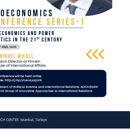
CH CENTER. İstanbul, Türkiye.