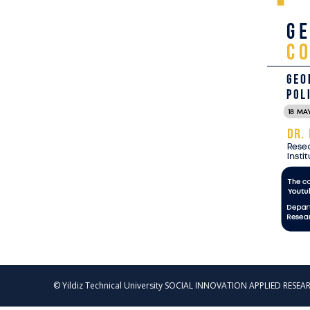
© Yildiz Technical University SOCIAL INNOVATION APPLIED RESEAR