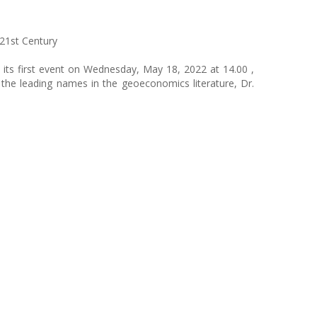
21st Century
 its first event on Wednesday, May 18, 2022 at 14.00 ,
he leading names in the geoeconomics literature, Dr.