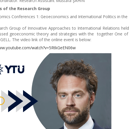
ordinator: Research Assistant Mustafa ŞAHİN
es of the Research Group
ics Conferences 1: Geoeconomics and International Politics in the 
rch Group of Innovative Approaches to International Relations held
ssed geoeconomic theory and strategies with the together One of t
GELL. The video link of the online event is below:
www.youtube.com/watch?v=5RtkGeEN06w