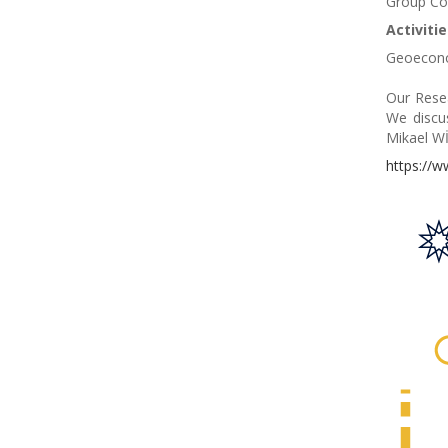
Group Co
Activiti
Geoeconom
Our Resea
We discu
Mikael Wİ
https://