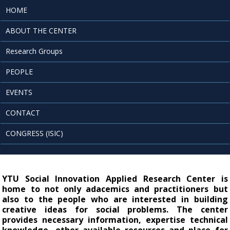
HOME
ABOUT THE CENTER
Research Groups
PEOPLE
EVENTS
CONTACT
CONGRESS (ISIC)
YTU Social Innovation Applied Research Center is 
home to not only adacemics and practitioners but 
also to the people who are interested in building 
creative ideas for social problems. The center 
provides necessary information, expertise technical 