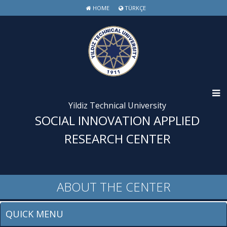
HOME
TÜRKÇE
Yildiz Technical University
SOCIAL INNOVATION APPLIED
RESEARCH CENTER
ABOUT THE CENTER
QUICK MENU