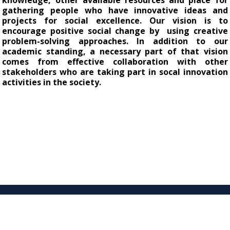
knowledge, other available resources and place for 
gathering people who have innovative ideas and 
projects for social excellence. O
ur vision is to
encourage positive social change by using creative
problem-solving approaches. In addition to our
academic standing, a necessary part of that vision
comes from effective collaboration with other
stakeholders who are taking part in socal innovation
activities in the society.
© Yildiz Technical University SOCIAL INNOVATION APPLIED RESEARCH CENTER.
İstanbul, Türkiye.